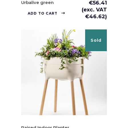
Urbalive green
€
56.41
(exc. VAT
ADD TO CART
€
46.62
)
Sold
Raised Indoor Planter