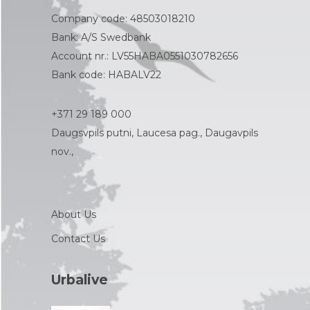
Company code: 48503018210
Bank: A/S Swedbank
Account nr.: LV55HABA0551030782656
Bank code: HABALV22
+371 29 189 000
Daugsvpils putni, Laucesa pag., Daugavpils
nov.,
About Us
Contact Us
Urbalive