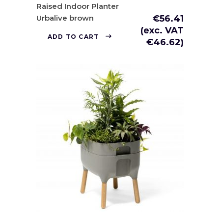
Raised Indoor Planter
Urbalive brown
€
56.41
(exc. VAT
ADD TO CART
€
46.62
)