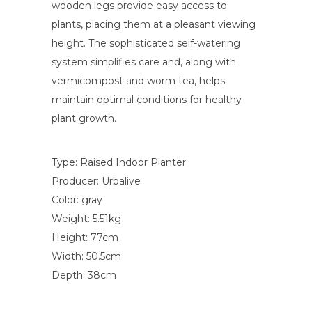
wooden legs provide easy access to
plants, placing them at a pleasant viewing
height. The sophisticated self-watering
system simplifies care and, along with
vermicompost and worm tea, helps
maintain optimal conditions for healthy
plant growth.
Type: Raised Indoor Planter
Producer: Urbalive
Color: gray
Weight: 5.51kg
Height: 77cm
Width: 50.5cm
Depth: 38cm