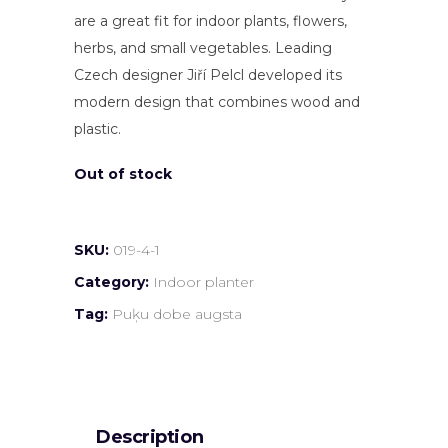
are a great fit for indoor plants, flowers,
herbs, and small vegetables. Leading
Czech designer Jiří Pelcl developed its
modern design that combines wood and
plastic.
Out of stock
SKU:
019-4-1
Category:
Indoor planter
Tag:
Puķu dobe augsta
Description