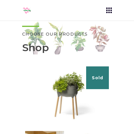
CHOOSE OUR PRODUCTS
Shop
Sold