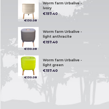
Worm farm Urbalive -
ivory
€
157.40
(exc.
VAT
€
130.08
)
Worm farm Urbalive -
light anthracite
€
157.40
(exc.
VAT
€
130.08
)
Worm farm Urbalive -
light green
€
157.40
(exc.
VAT
€
130.08
)