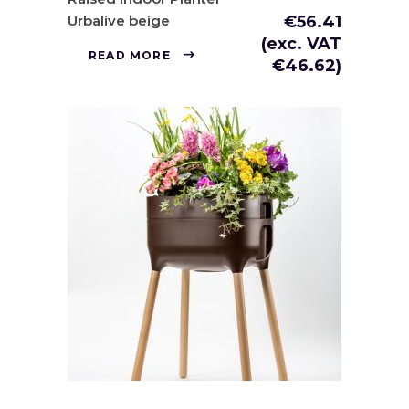
Urbalive beige
€
56.41
(exc. VAT
READ MORE
€
46.62
)