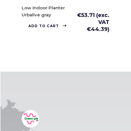
Low Indoor Planter
Urbalive gray
€
53.71
(exc.
VAT
ADD TO CART
€
44.39
)