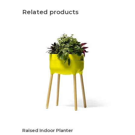
Related products
Raised Indoor Planter