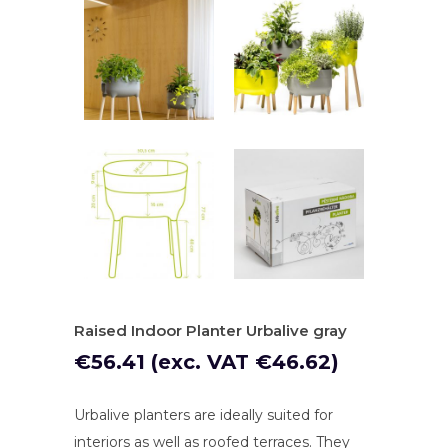
Raised Indoor Planter Urbalive gray
€
56.41
(exc. VAT
€
46.62
)
Urbalive planters are ideally suited for
interiors as well as roofed terraces. They