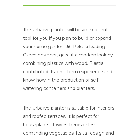
The Urbalive planter will be an excellent
tool for you if you plan to build or expand
your home garden. Jiří Pelcl, a leading
Czech designer, gave it a modern look by
combining plastics with wood. Plastia
contributed its long-term experience and
know-how in the production of self
watering containers and planters.
The Urbalive planter is suitable for interiors
and roofed terraces. It is perfect for
houseplants, flowers, herbs or less
demanding vegetables. Its tall design and