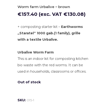
Worm farm Urbalive – brown
€
157.40
(exc. VAT
€
130.08
)
+ composting starter kit –
Earthworms
„Staratel“ 1000 gab.(1 family), grille
with a textile
Urbalive.
Urbalive Worm Farm
This is an indoor kit for composting kitchen
bio waste with the red worms. It can be
used in households, classrooms or offices.
Out of stock
SKU:
015-1