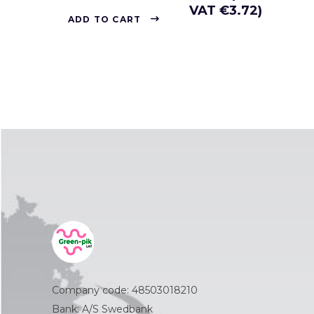
VAT
€
3.72
)
ADD TO CART
Company code: 48503018210
Bank: A/S Swedbank