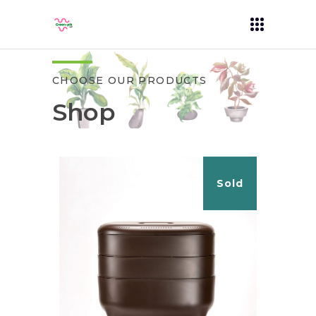
CHOOSE OUR PRODUCTS
Shop
Sold