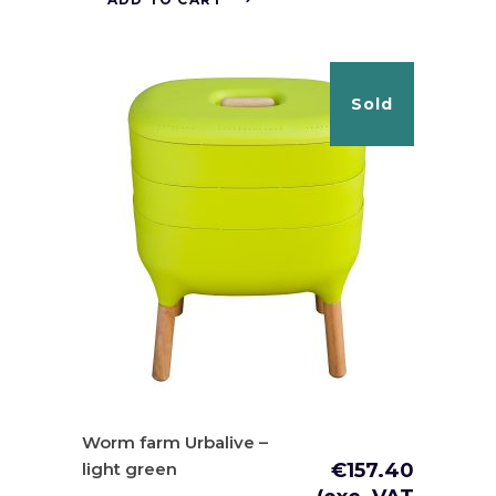
Sold
Worm farm Urbalive –
light green
€
157.40