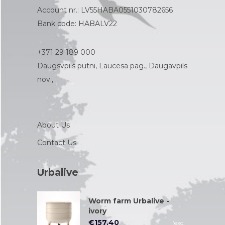
Account nr.: LV55HABA0551030782656
Bank code: HABALV22
+371 29 189 000
Daugsvpils putni, Laucesa pag., Daugavpils
nov.,
About Us
Contact Us
Urbalive
Worm farm Urbalive -
ivory
€
157.40
(exc.