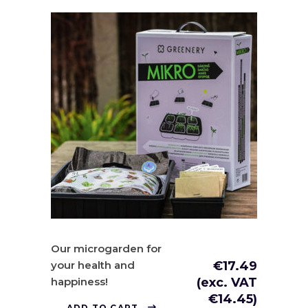
Our microgarden for
your health and
€
17.49
happiness!
(exc. VAT
€
14.45
)
ADD TO CART