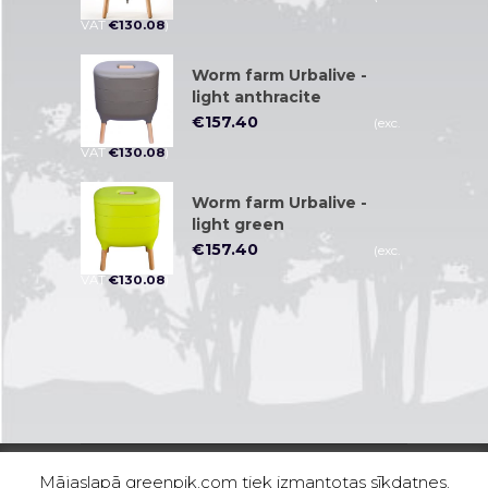
VAT
€
130.08
)
Worm farm Urbalive -
light anthracite
€
157.40
(exc.
VAT
€
130.08
)
Worm farm Urbalive -
light green
€
157.40
(exc.
VAT
€
130.08
)
Mājaslapā greenpik.com tiek izmantotas sīkdatnes.