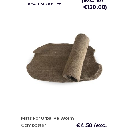
(exc. VAT
READ MORE
€
130.08
)
Mats For Urbalive Worm
Composter
€
4.50
(exc.