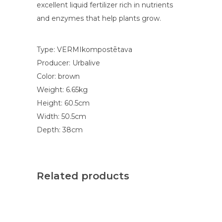
excellent liquid fertilizer rich in nutrients
and enzymes that help plants grow.
Type: VERMIkompostētava
Producer: Urbalive
Color: brown
Weight: 6.65kg
Height: 60.5cm
Width: 50.5cm
Depth: 38cm
Related products