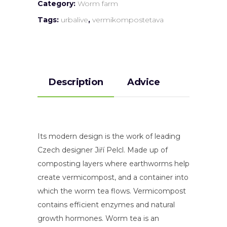
Category:
Worm farm
Tags:
urbalive
,
vermikompostetava
Description
Advice
Its modern design is the work of leading
Czech designer Jiří Pelcl. Made up of
composting layers where earthworms help
create vermicompost, and a container into
which the worm tea flows. Vermicompost
contains efficient enzymes and natural
growth hormones. Worm tea is an