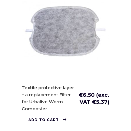
Textile protective layer
– a replacement Filter
€
6.50
(exc.
for Urbalive Worm
VAT
€
5.37
)
Composter
ADD TO CART