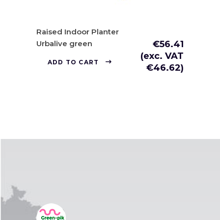
Raised Indoor Planter
Urbalive green
€
56.41
(exc. VAT
ADD TO CART
€
46.62
)