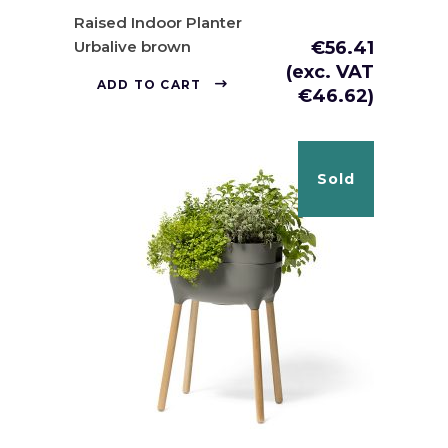
Raised Indoor Planter
Urbalive brown
€
56.41
(exc. VAT
ADD TO CART
€
46.62
)
Sold