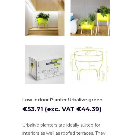
Low Indoor Planter Urbalive green
€
53.71
(exc. VAT
€
44.39
)
Urbalive planters are ideally suited for
interiors as well as roofed terraces. They