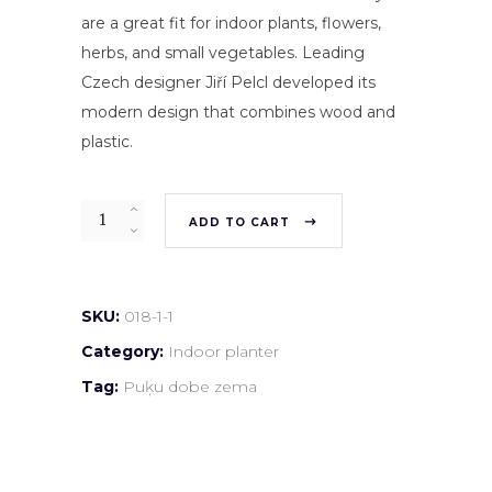
are a great fit for indoor plants, flowers,
herbs, and small vegetables. Leading
Czech designer Jiří Pelcl developed its
modern design that combines wood and
plastic.
Quantity
ADD TO CART
SKU:
018-1-1
Category:
Indoor planter
Tag:
Puķu dobe zema