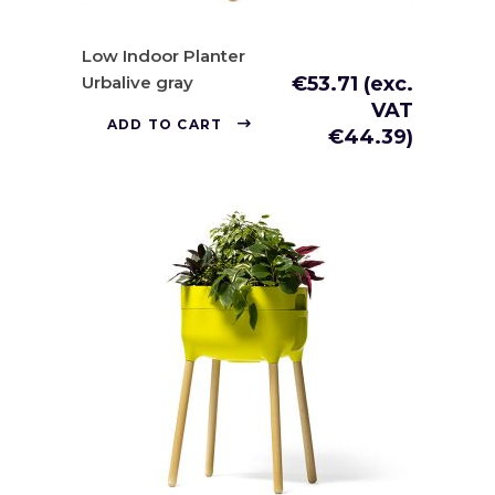
Low Indoor Planter
Urbalive gray
€
53.71
(exc.
VAT
ADD TO CART
€
44.39
)