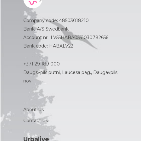
Company code: 48503018210
Bank: A/S Swedbank
Account nr.: LV55HABA0551030782656
Bank code: HABALV22
+371 29 189 000
Daugsvpils putni, Laucesa pag., Daugavpils
nov.,
About Us
Contact Us
Urbalive