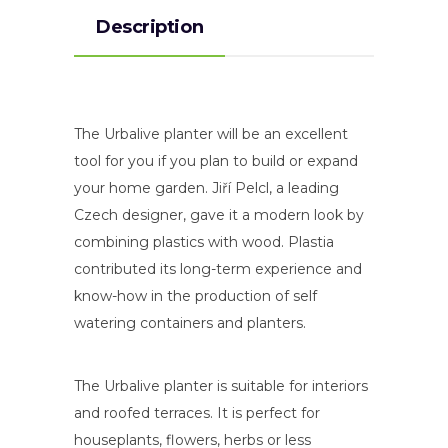
Description
The Urbalive planter will be an excellent
tool for you if you plan to build or expand
your home garden. Jiří Pelcl, a leading
Czech designer, gave it a modern look by
combining plastics with wood. Plastia
contributed its long-term experience and
know-how in the production of self
watering containers and planters.
The Urbalive planter is suitable for interiors
and roofed terraces. It is perfect for
houseplants, flowers, herbs or less