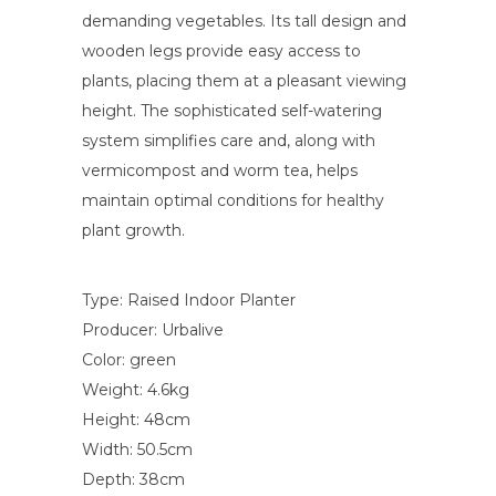
demanding vegetables. Its tall design and
wooden legs provide easy access to
plants, placing them at a pleasant viewing
height. The sophisticated self-watering
system simplifies care and, along with
vermicompost and worm tea, helps
maintain optimal conditions for healthy
plant growth.
Type: Raised Indoor Planter
Producer: Urbalive
Color: green
Weight: 4.6kg
Height: 48cm
Width: 50.5cm
Depth: 38cm