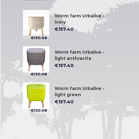
Worm farm Urbalive -
ivory
€
157.40
(exc.
VAT
€
130.08
)
Worm farm Urbalive -
light anthracite
€
157.40
(exc.
VAT
€
130.08
)
Worm farm Urbalive -
light green
€
157.40
(exc.
VAT
€
130.08
)