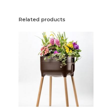
Related products