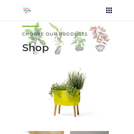
CHOOSE OUR PRODUCTS
Shop