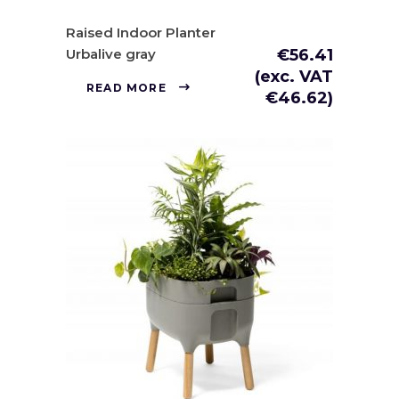
Raised Indoor Planter
Urbalive gray
€
56.41
(exc. VAT
READ MORE
€
46.62
)